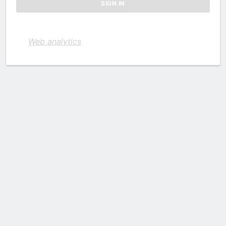
Web analytics