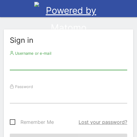
Sign in
Username or e-mail
Password
Remember Me
Lost your password?